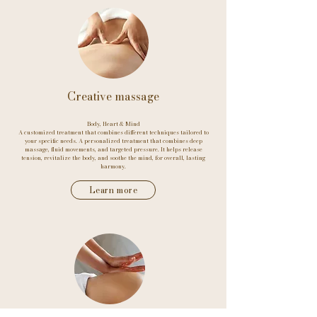
Creative massage
Body, Heart & Mind
A customized treatment that combines different techniques tailored to
your specific needs. A personalized treatment that combines deep
massage, fluid movements, and targeted pressure. It helps release
tension, revitalize the body, and soothe the mind, for overall, lasting
harmony.
Learn more