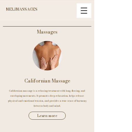
MELIMASSAGES
Massages
Californian Massage
Californian massage is a relaxing treatment with long, flowing, and
enveloping movements. It promotes deep relaxation, helps release
physical and emotional tension, and provides a true sense of harmony
between body and mind.
Learn more