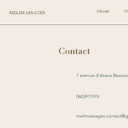
About
O
MELIMASSAGES
Contact
7 avenue d'alsace Beauso
0603917974
melimassages.contact@