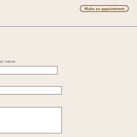
Make an appointment
rst name