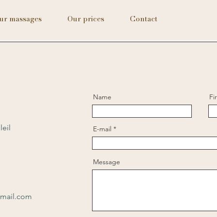
ur massages
Our prices
Contact
Name
Fi
leil
E-mail
Message
gmail.com