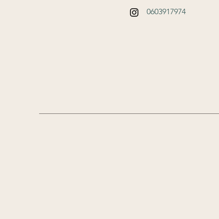
0603917974