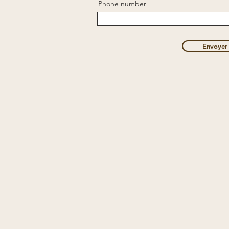
Phone number
Envoyer