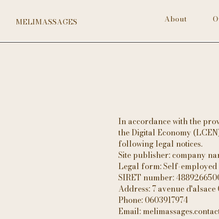
About
O
MELIMASSAGES
In accordance with the prov
the Digital Economy (LCEN),
following legal notices.
Site publisher: company n
Legal form: Self-employed
SIRET number: 48892665
Address: 7 avenue d'alsace
Phone: 0603917974
Email: melimassages.conta