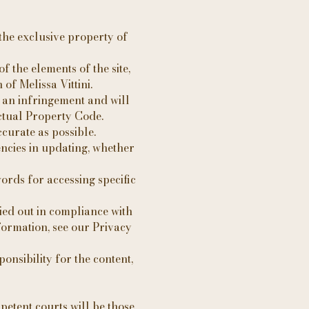
s the exclusive property of
f the elements of the site,
of Melissa Vittini.
g an infringement and will
ectual Property Code.
ccurate as possible.
ncies in updating, whether
ords for accessing specific
ied out in compliance with
formation, see our Privacy
onsibility for the content,
petent courts will be those