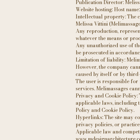
Publication Director: Melissa
Website hosting: Host name
Intellectual property: The co
Melissa Vittini (Melimassage
Any reproduction, representa
whatever the means or proces
Any unauthorized use of the 
be prosecuted in accordance 
Limitation of liability: Meli
However, the company cannot
caused by itself or by thir
The user is responsible for
services. Melimassages cann
Privacy and Cookie Policy: 
applicable laws, including 
Policy and Cookie Policy.
Hyperlinks: The site may co
privacy policies, or practice
Applicable law and competent
www.mdesignarchitecture.com