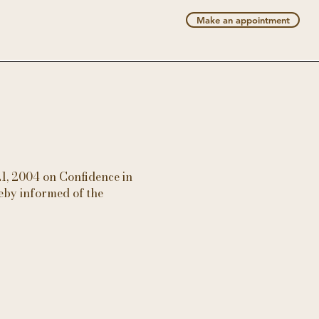
Make an appointment
21, 2004 on Confidence in
eby informed of the