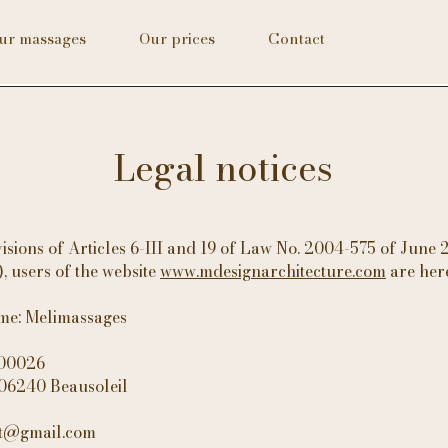
ur massages
Our prices
Contact
Legal notices
isions of Articles 6-III and 19 of Law No. 2004-575 of June 
 users of the website
www.mdesignarchitecture.com
are her
ame: Melimassages
000026
 06240 Beausoleil
ct@gmail.com