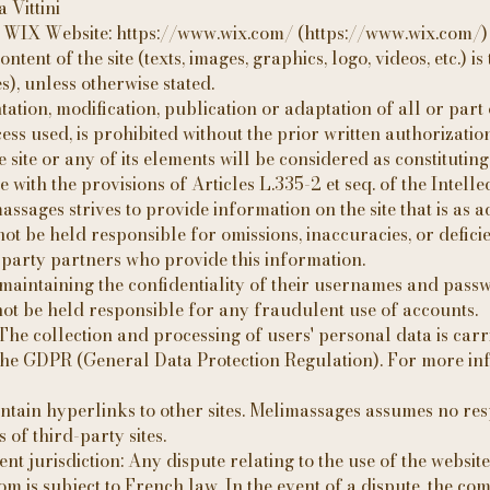
 Vittini
: WIX Website: https://www.wix.com/ (https://www.wix.com/)
ntent of the site (texts, images, graphics, logo, videos, etc.) i
s), unless otherwise stated.
tion, modification, publication or adaptation of all or part o
s used, is prohibited without the prior written authorization 
site or any of its elements will be considered as constitutin
with the provisions of Articles L.335-2 et seq. of the Intell
massages strives to provide information on the site that is as a
 be held responsible for omissions, inaccuracies, or deficie
d-party partners who provide this information.
 maintaining the confidentiality of their usernames and passw
ot be held responsible for any fraudulent use of accounts.
The collection and processing of users' personal data is carr
the GDPR (General Data Protection Regulation). For more in
ntain hyperlinks to other sites. Melimassages assumes no resp
s of third-party sites.
 jurisdiction: Any dispute relating to the use of the website
 is subject to French law. In the event of a dispute, the com